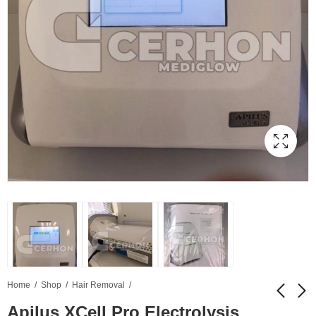
Home
Shop
Hair Removal
Apilus XCell Pro Electrolysis