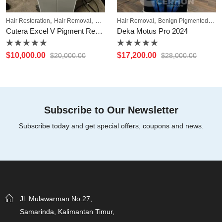
,
,
,
Hair Restoration
Hair Removal
Pigmentation
Hair Removal
Benign Pigmented Lesions
Cutera Excel V Pigment Removal
Deka Motus Pro 2024
Rated
Rated
$
10,000.00
$
17,200.00
$
20,000.00
$
28,000.00
0
0
out
out
of
of
5
5
Subscribe to Our Newsletter
Subscribe today and get special offers, coupons and news.
Jl. Mulawarman No.27,
Samarinda, Kalimantan Timur,