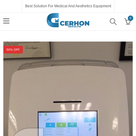
Best Solution For Medical And Aesthetics Equipment
0
50
% OFF