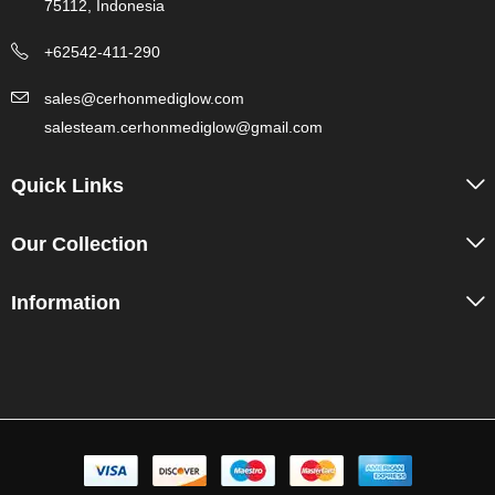
75112, Indonesia
+62542-411-290
sales@cerhonmediglow.com
salesteam.cerhonmediglow@gmail.com
Quick Links
Our Collection
Information