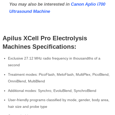
You may also be interested in
Canon Aplio i700
Ultrasound Machine
Apilus XCell Pro Electrolysis
Machines Specifications:
Exclusive 27.12 MHz radio frequency in thousandths of a
second
Treatment modes: PicoFlash, MeloFlash, MultiPlex, PicoBlend,
OmniBlend, MultiBlend
Additional modes: Synchro, EvoluBlend, SynchroBlend
User-friendly programs classified by mode, gender, body area,
hair size and probe type