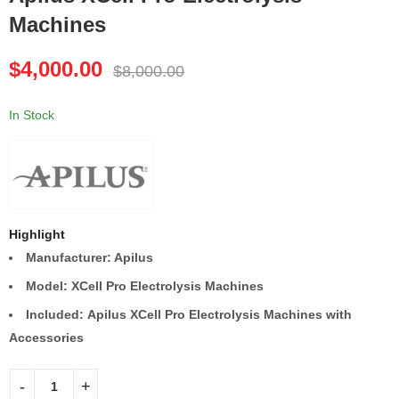
Machines
Canon Aplio i700
EDGE For Life
Ultrasound Machine
HydraFacial Elite
$
4,000.00
Machine
$
8,000.00
$
7,000.00
$
9,000.00
$
14,000.00
$
18,000.00
In Stock
Highlight
Manufacturer: Apilus
Model: XCell Pro Electrolysis Machines
Included: Apilus XCell Pro Electrolysis Machines with
Accessories