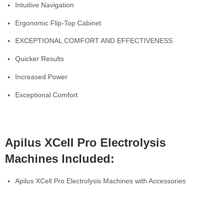
Intuitive Navigation
Ergonomic Flip-Top Cabinet
EXCEPTIONAL COMFORT AND EFFECTIVENESS
Quicker Results
Increased Power
Exceptional Comfort
Apilus XCell Pro Electrolysis
Machines Included:
Apilus XCell Pro Electrolysis Machines with Accessories