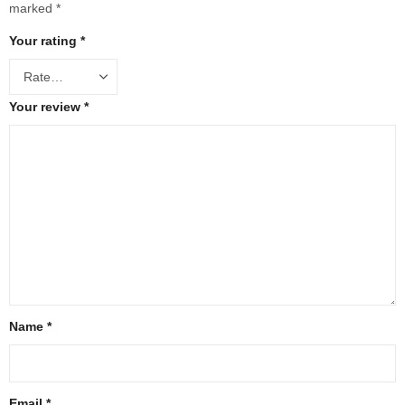
marked
*
Your rating
*
Your review
*
Name
*
Email
*