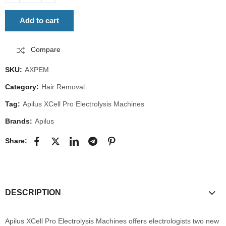
Add to cart
Compare
SKU:
AXPEM
Category:
Hair Removal
Tag:
Apilus XCell Pro Electrolysis Machines
Brands:
Apilus
Share:
DESCRIPTION
Apilus XCell Pro Electrolysis Machines offers electrologists two new