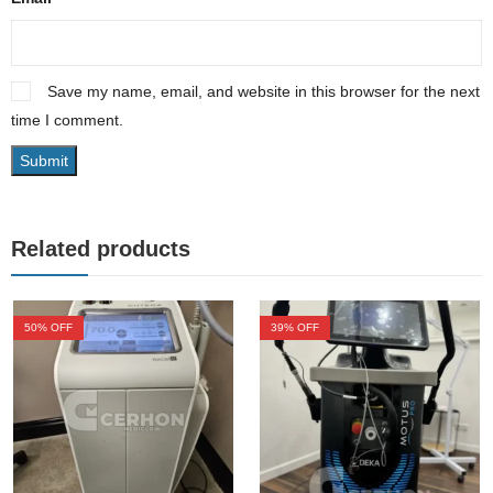
Save my name, email, and website in this browser for the next
time I comment.
Related products
50
% OFF
39
% OFF