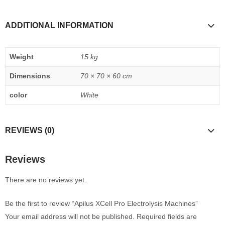
ADDITIONAL INFORMATION
Weight
15 kg
Dimensions
70 × 70 × 60 cm
color
White
REVIEWS (0)
Reviews
There are no reviews yet.
Be the first to review “Apilus XCell Pro Electrolysis Machines”
Your email address will not be published.
Required fields are