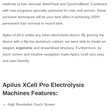
methods of hair removal: MeloFlash and SynchroBlend. Combined
with new programs specially optimized for men and women, these
exclusive techniques will be your best allies in achieving 100%
permanent hair removal in record time.
Apilus xCell is unlike any other electrolysis device. By gracing the
device with a flip-top aluminum cabinet, we were able to create an
elegant,
ergonomic
and stream­lined structure. Furthermore, its
touch screen and intuitive navigation make Apilus xCell very easy
and user-friendly.
Apilus XCell Pro Electrolysis
Machines Features:
High Resolution Touch Screen