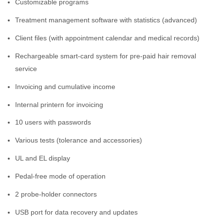
Customizable programs
Treatment management software with statistics (advanced)
Client files (with appointment calendar and medical records)
Rechargeable smart-card system for pre-paid hair removal
service
Invoicing and cumulative income
Internal printern for invoicing
10 users with passwords
Various tests (tolerance and accessories)
UL and EL display
Pedal-free mode of operation
2 probe-holder connectors
USB port for data recovery and updates