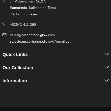
Jl. Mulawarman No.27,
Samarinda, Kalimantan Timur,
75112, Indonesia
+62542-411-290
sales@cerhonmediglow.com
salesteam.cerhonmediglow@gmail.com
Quick Links
Our Collection
Information