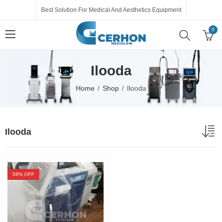
Best Solution For Medical And Aesthetics Equipment
0
Ilooda
Home
Shop
Ilooda
Ilooda
58
% OFF