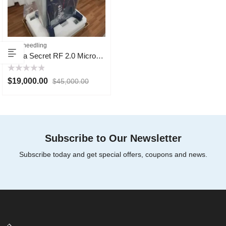
Microneedling
Ilooda Secret RF 2.0 Microneedling 2024
Rated
$
19,000.00
$
45,000.00
0
out
of
5
Subscribe to Our Newsletter
Subscribe today and get special offers, coupons and news.