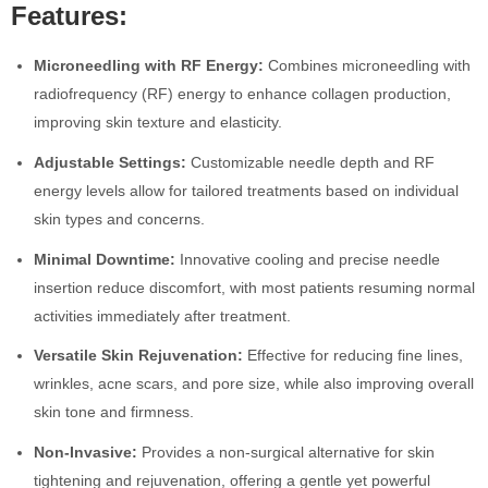
Features:
Microneedling with RF Energy:
Combines microneedling with
radiofrequency (RF) energy to enhance collagen production,
improving skin texture and elasticity.
Adjustable Settings:
Customizable needle depth and RF
energy levels allow for tailored treatments based on individual
skin types and concerns.
Minimal Downtime:
Innovative cooling and precise needle
insertion reduce discomfort, with most patients resuming normal
activities immediately after treatment.
Versatile Skin Rejuvenation:
Effective for reducing fine lines,
wrinkles, acne scars, and pore size, while also improving overall
skin tone and firmness.
Non-Invasive:
Provides a non-surgical alternative for skin
tightening and rejuvenation, offering a gentle yet powerful