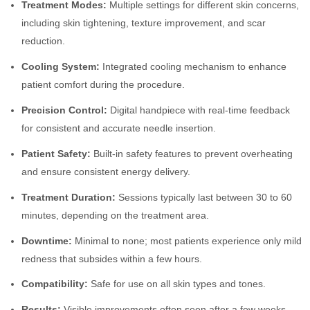
Treatment Modes:
Multiple settings for different skin concerns,
including skin tightening, texture improvement, and scar
reduction.
Cooling System:
Integrated cooling mechanism to enhance
patient comfort during the procedure.
Precision Control:
Digital handpiece with real-time feedback
for consistent and accurate needle insertion.
Patient Safety:
Built-in safety features to prevent overheating
and ensure consistent energy delivery.
Treatment Duration:
Sessions typically last between 30 to 60
minutes, depending on the treatment area.
Downtime:
Minimal to none; most patients experience only mild
redness that subsides within a few hours.
Compatibility:
Safe for use on all skin types and tones.
Results:
Visible improvements often seen after a few weeks,