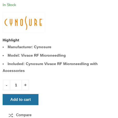
In Stock
Highlight
Manufacturer: Cynosure
Model: Vivace RF Microneedling
Included:
Cynosure Vivace RF Microneedling with
Accessories
Add to cart
Compare