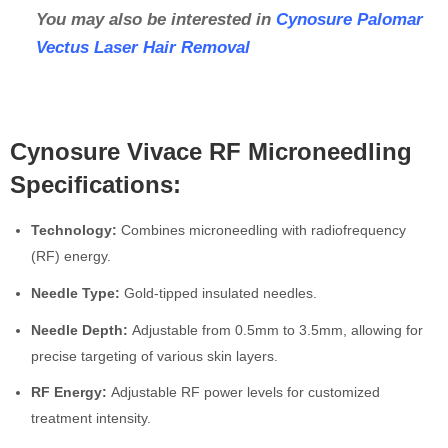
You may also be interested in
Cynosure Palomar
Vectus Laser Hair Removal
Cynosure Vivace RF Microneedling
Specifications:
Technology:
Combines microneedling with radiofrequency
(RF) energy.
Needle Type:
Gold-tipped insulated needles.
Needle Depth:
Adjustable from 0.5mm to 3.5mm, allowing for
precise targeting of various skin layers.
RF Energy:
Adjustable RF power levels for customized
treatment intensity.