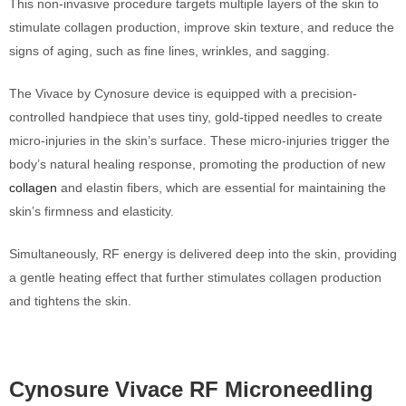
This non-invasive procedure targets multiple layers of the skin to
stimulate collagen production, improve skin texture, and reduce the
signs of aging, such as fine lines, wrinkles, and sagging.
The Vivace by Cynosure device is equipped with a precision-
controlled handpiece that uses tiny, gold-tipped needles to create
micro-injuries in the skin’s surface. These micro-injuries trigger the
body’s natural healing response, promoting the production of new
collagen
and elastin fibers, which are essential for maintaining the
skin’s firmness and elasticity.
Simultaneously, RF energy is delivered deep into the skin, providing
a gentle heating effect that further stimulates collagen production
and tightens the skin.
Cynosure Vivace RF Microneedling