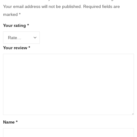
Your email address will not be published.
Required fields are
marked
*
Your rating
*
Your review
*
Name
*