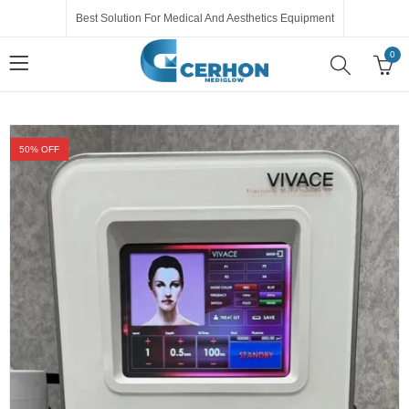
Best Solution For Medical And Aesthetics Equipment
0
50
% OFF