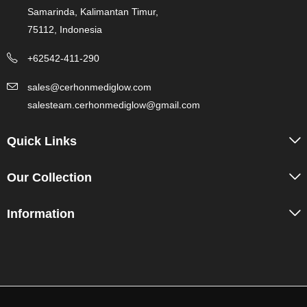
Samarinda, Kalimantan Timur,
75112, Indonesia
+62542-411-290
sales@cerhonmediglow.com
salesteam.cerhonmediglow@gmail.com
Quick Links
Our Collection
Information