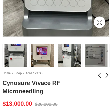
Home
Shop
Acne Scars
Cynosure Vivace RF
Microneedling
Cynosure Palomar
Daeyang Medical CM
Vectus Laser Hair
Slim
$
13,000.00
Removal
$
26,000.00
$
10,000.00
$
9,000.00
$
20,000.00
$
18,000.00