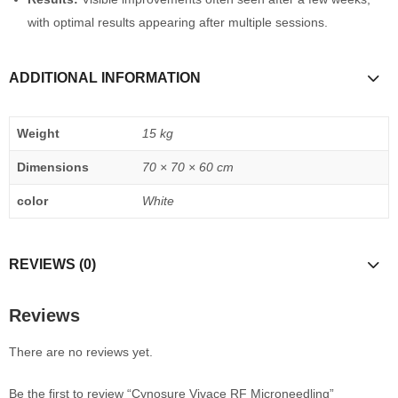
with optimal results appearing after multiple sessions.
ADDITIONAL INFORMATION
Weight
15 kg
Dimensions
70 × 70 × 60 cm
color
White
REVIEWS (0)
Reviews
There are no reviews yet.
Be the first to review “Cynosure Vivace RF Microneedling”