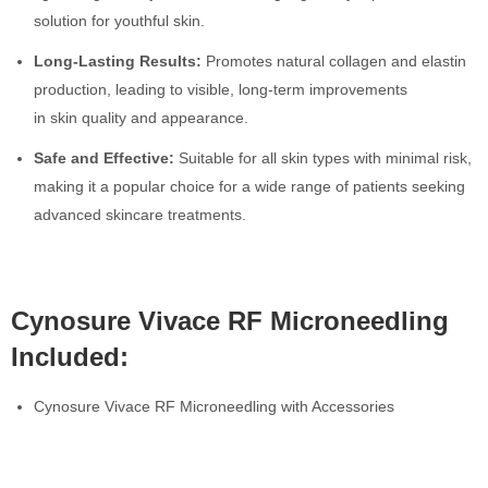
solution for youthful skin.
Long-Lasting Results:
Promotes natural collagen and elastin
production, leading to visible, long-term improvements
in skin quality and appearance.
Safe and Effective:
Suitable for all skin types with minimal risk,
making it a popular choice for a wide range of patients seeking
advanced skincare treatments.
Cynosure Vivace RF Microneedling
Included:
Cynosure Vivace RF Microneedling with Accessories