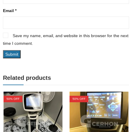
Email
*
Save my name, email, and website in this browser for the next
time I comment.
Related products
50
% OFF
50
% OFF