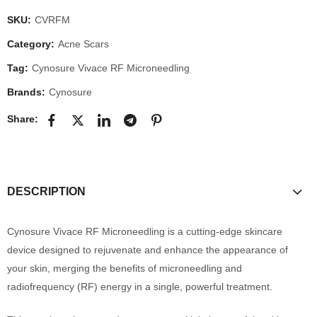
SKU:
CVRFM
Category:
Acne Scars
Tag:
Cynosure Vivace RF Microneedling
Brands:
Cynosure
Share:
DESCRIPTION
Cynosure Vivace RF Microneedling is a cutting-edge skincare
device designed to rejuvenate and enhance the appearance of
your skin, merging the benefits of microneedling and
radiofrequency (RF) energy in a single, powerful treatment.