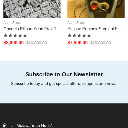
Acne Scars
Acne Scars
Candela Ellipse Ydun Frax 1550nm Fractional
Eclipse Equinox Surgical Fractional CO2 Laser
Rated
Rated
$
8,000.00
$
7,500.00
$
16,000.00
$
15,000.00
0
0
out
out
of
of
5
5
Subscribe to Our Newsletter
Subscribe today and get special offers, coupons and news.
Jl. Mulawarman No.27,