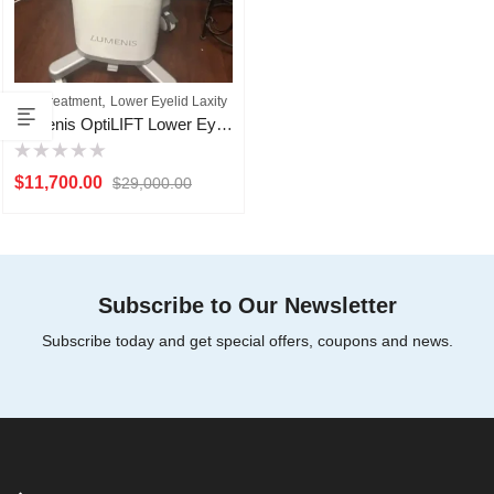
,
Eye Treatment
Lower Eyelid Laxity
Lumenis OptiLIFT Lower Eyelid Lid Laxity Machine For Sale
Rated
$
11,700.00
$
29,000.00
0
out
of
5
Subscribe to Our Newsletter
Subscribe today and get special offers, coupons and news.