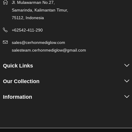
Jl. Mulawarman No.27,
Samarinda, Kalimantan Timur,
75112, Indonesia
+62542-411-290
sales@cerhonmediglow.com
salesteam.cerhonmediglow@gmail.com
Quick Links
Our Collection
Information