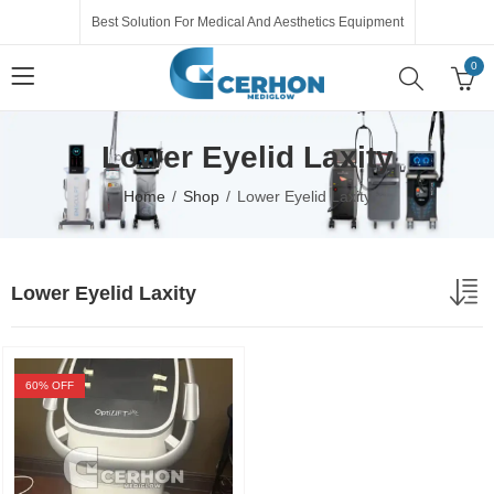
Best Solution For Medical And Aesthetics Equipment
0
Lower Eyelid Laxity
Home
Shop
Lower Eyelid Laxity
Lower Eyelid Laxity
60
% OFF