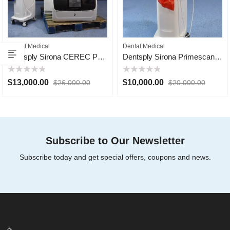
Dental Medical
Dental Medical
Dentsply Sirona CEREC Primemill
Dentsply Sirona Primescan AC
Rated
Rated
$
13,000.00
$
10,000.00
$
26,000.00
$
20,000.00
0
0
out
out
of
of
5
5
Subscribe to Our Newsletter
Subscribe today and get special offers, coupons and news.