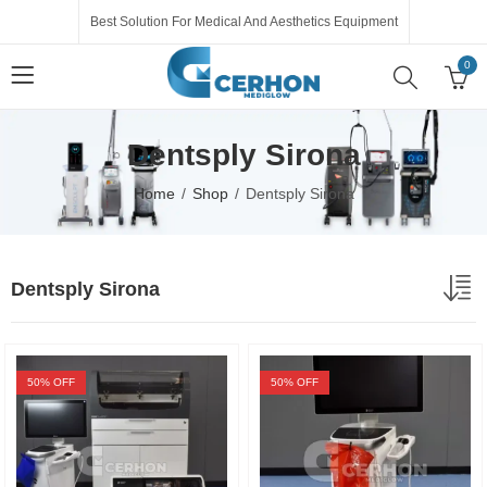
Best Solution For Medical And Aesthetics Equipment
0
Dentsply Sirona
Home
Shop
Dentsply Sirona
Dentsply Sirona
50
% OFF
50
% OFF