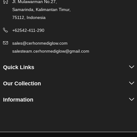
Jl. Mulawarman No.27,
Samarinda, Kalimantan Timur,
75112, Indonesia
+62542-411-290
sales@cerhonmediglow.com
salesteam.cerhonmediglow@gmail.com
Quick Links
Our Collection
Information