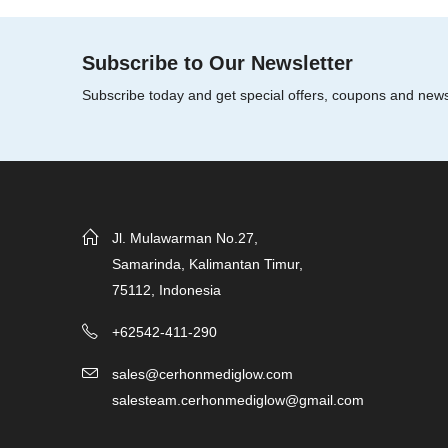
5
Subscribe to Our Newsletter
Subscribe today and get special offers, coupons and new
Jl. Mulawarman No.27,
Samarinda, Kalimantan Timur,
75112, Indonesia
+62542-411-290
sales@cerhonmediglow.com
salesteam.cerhonmediglow@gmail.com