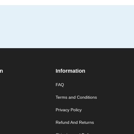
on
Information
FAQ
Terms and Conditions
Privacy Policy
Refund And Returns