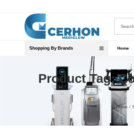
Shopping By Brands
Home
Product Tag: Co
Home