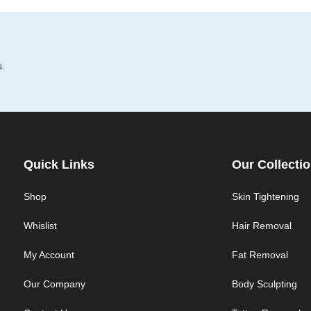
s.
Quick Links
Our Collecti
Shop
Skin Tightening
Whislist
Hair Removal
My Account
Fat Removal
Our Company
Body Sculpting