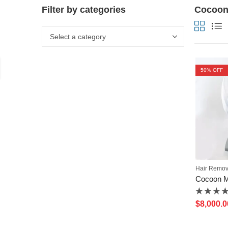
Filter by categories
Cocoon 
50
% OFF
Hair Remov
Rated
$
8,000.0
0
out
of