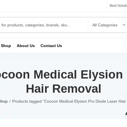
Best Solut
Shop
About Us
Contact Us
coon Medical Elysion 
Hair Removal
Shop
Products tagged “Cocoon Medical Elysion Pro Diode Laser Hair