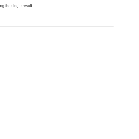
g the single result