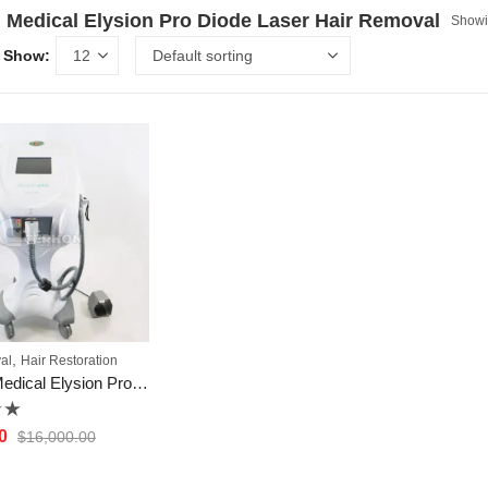
Medical Elysion Pro Diode Laser Hair Removal
Showin
Show:
,
al
Hair Restoration
Cocoon Medical Elysion Pro Diode Laser Hair Removal
0
$
16,000.00