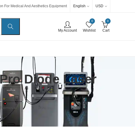
English
USD
ion For Medical And Aesthetics Equipment
0
0
My Account
Wishlist
Cart
Pro Diode Laser
 Removal”