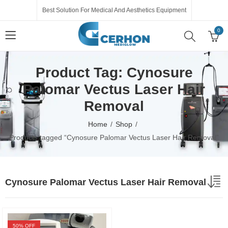
Best Solution For Medical And Aesthetics Equipment
0
Product Tag: Cynosure
Palomar Vectus Laser Hair
Removal
Home
Shop
Products tagged “Cynosure Palomar Vectus Laser Hair Removal”
Cynosure Palomar Vectus Laser Hair Removal
50
% OFF