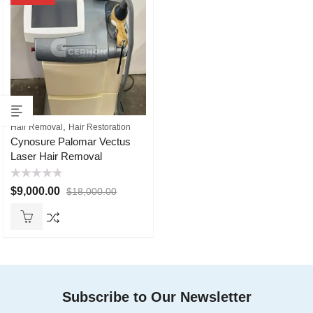
,
Hair Removal
Hair Restoration
Cynosure Palomar Vectus
Laser Hair Removal
Rated
$
9,000.00
$
18,000.00
0
out
of
5
Subscribe to Our Newsletter