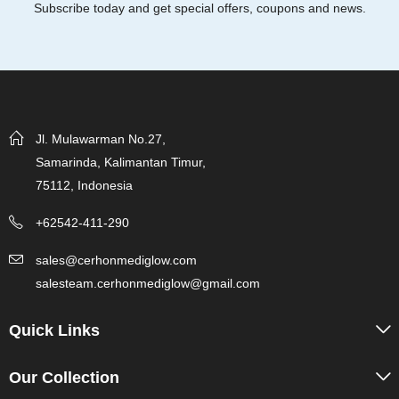
Subscribe today and get special offers, coupons and news.
Jl. Mulawarman No.27,
Samarinda, Kalimantan Timur,
75112, Indonesia
+62542-411-290
sales@cerhonmediglow.com
salesteam.cerhonmediglow@gmail.com
Quick Links
Our Collection