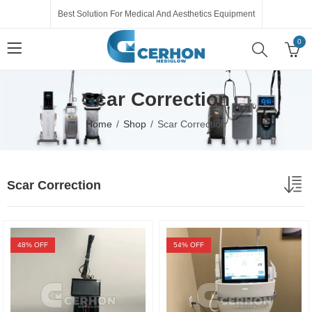
Best Solution For Medical And Aesthetics Equipment
0
Scar Correction
Home
Shop
Scar Correction
Scar Correction
48
% OFF
54
% OFF