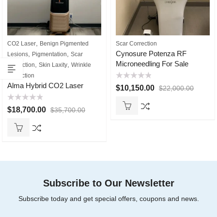
,
CO2 Laser
Benign Pigmented
Scar Correction
Cynosure Potenza RF
,
,
Lesions
Pigmentation
Scar
Microneedling For Sale
,
,
Correction
Skin Laxity
Wrinkle
Reduction
Rated
Alma Hybrid CO2 Laser
$
10,150.00
$
22,000.00
0
out
of
Rated
5
$
18,700.00
$
35,700.00
0
out
of
5
Subscribe to Our Newsletter
Subscribe today and get special offers, coupons and news.