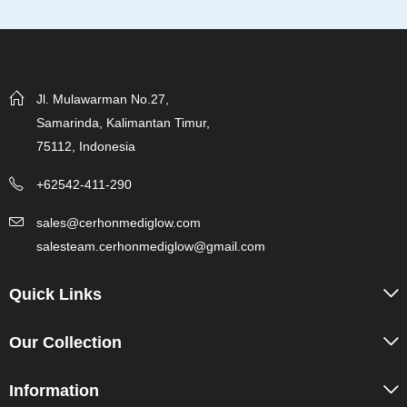
Jl. Mulawarman No.27,
Samarinda, Kalimantan Timur,
75112, Indonesia
+62542-411-290
sales@cerhonmediglow.com
salesteam.cerhonmediglow@gmail.com
Quick Links
Our Collection
Information